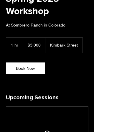
Workshop
At Sombrero Ranch in Colorado
3,000
US
1 hr
1
$3,000
Kimbark Street
dollars
h
Book Now
Upcoming Sessions