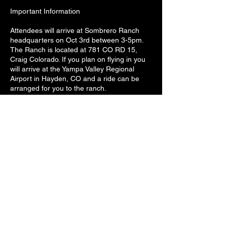
Important Information
Attendees will arrive at Sombrero Ranch
headquarters on Oct 3rd between 3-5pm.
The Ranch is located at 781 CO RD 15,
Craig Colorado. If you plan on flying in you
will arrive at the Yampa Valley Regional
Airport in Hayden, CO and a ride can be
arranged for you to the ranch.
The weather at the ranch is variable but
mornings and evening will more than likely
be cold. We could see anything from snow
to 70 degree weather. Please pack
accordingly. Warm clothing suitable for
working in cold weather and possible snow
as well as clothing for warmer weather.
Some of my absolute best images and
video have come from the ranch during a
snow storm so we won't shy away from
shooting in the snow and making the most
of it. We will bring a stack of extra coats but
please bring your own winter coats, boots,