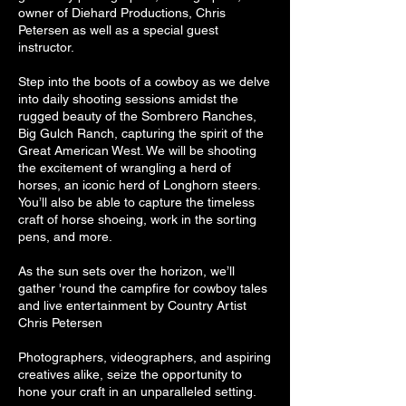
owner of Diehard Productions, Chris
Petersen as well as a special guest
instructor.
Step into the boots of a cowboy as we delve
into daily shooting sessions amidst the
rugged beauty of the Sombrero Ranches,
Big Gulch Ranch, capturing the spirit of the
Great American West. We will be shooting
the excitement of wrangling a herd of
horses, an iconic herd of Longhorn steers.
You’ll also be able to capture the timeless
craft of horse shoeing, work in the sorting
pens, and more.
As the sun sets over the horizon, we’ll
gather 'round the campfire for cowboy tales
and live entertainment by Country Artist
Chris Petersen
Photographers, videographers, and aspiring
creatives alike, seize the opportunity to
hone your craft in an unparalleled setting.