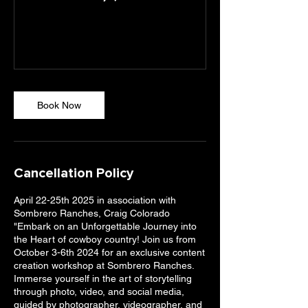
Book Now
Cancellation Policy
April 22-25th 2025 in association with
Sombrero Ranches, Craig Colorado
"Embark on an Unforgettable Journey into
the Heart of cowboy country! Join us from
October 3-6th 2024 for an exclusive content
creation workshop at Sombrero Ranches.
Immerse yourself in the art of storytelling
through photo, video, and social media,
guided by photographer, videographer, and