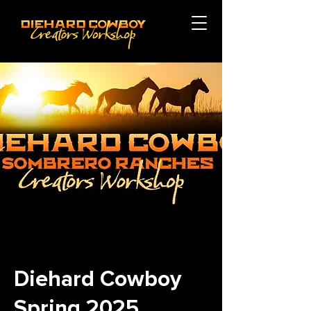
Diehard Cowboy
Spring 2025